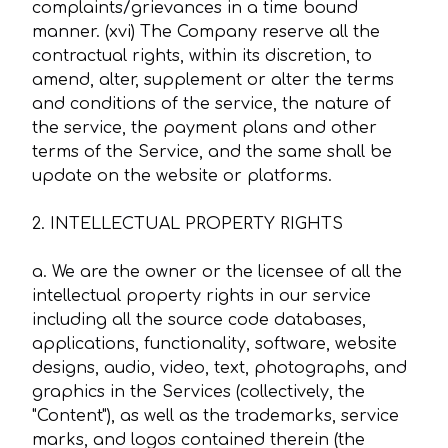
complaints/grievances in a time bound
manner. (xvi) The Company reserve all the
contractual rights, within its discretion, to
amend, alter, supplement or alter the terms
and conditions of the service, the nature of
the service, the payment plans and other
terms of the Service, and the same shall be
update on the website or platforms.
2. INTELLECTUAL PROPERTY RIGHTS
a. We are the owner or the licensee of all the
intellectual property rights in our service
including all the source code databases,
applications, functionality, software, website
designs, audio, video, text, photographs, and
graphics in the Services (collectively, the
"Content"), as well as the trademarks, service
marks, and logos contained therein (the