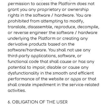
permission to access the Platform does not
grant you any proprietary or ownership
rights in the software / hardware. You are
prohibited from attempting to modify,
translate, disassemble, reproduce, decompile,
or reverse engineer the software / hardware
underlying the Platform or creating any
derivative products based on the
software/hardware. You shall not use any
third-party applications, software, or
functional code that shall cause or has any
potential to impair, disable or cause any
dysfunctionality in the smooth and efficient
performance of the website or apps or that
shall create impediment in the service-related
activities.
6. OBLIGATION OF THE USER