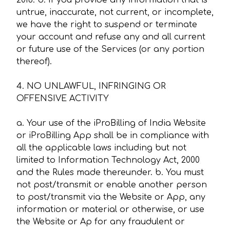
2016. b. If you provide any information that is
untrue, inaccurate, not current, or incomplete,
we have the right to suspend or terminate
your account and refuse any and all current
or future use of the Services (or any portion
thereof).
4. NO UNLAWFUL, INFRINGING OR
OFFENSIVE ACTIVITY
a. Your use of the iProBilling of India Website
or iProBilling App shall be in compliance with
all the applicable laws including but not
limited to Information Technology Act, 2000
and the Rules made thereunder. b. You must
not post/transmit or enable another person
to post/transmit via the Website or App, any
information or material or otherwise, or use
the Website or Ap for any fraudulent or