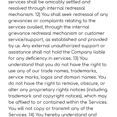
services shall be amicably settled and
resolved through internal redressal
mechanism. 12) You shall seek redressal of any
grievances or complaints relating to the
services availed, through the internal
grievance redressal mechanism or customer
service/support, as established and provided
by us. Any external unauthorized support or
assistance shall not hold the Company liable
for any deficiency in services. 13) You
understand that you do not have the right to
use any of our trade names, trademarks,
service marks, logos and domain names. You
do not have the right to remove, obscure, or
alter any proprietary rights notices (including
trademark and copyright notices), which may
be affixed to or contained within the Services.
You will not copy or transmit any of the
Services. 14) You hereby understand and