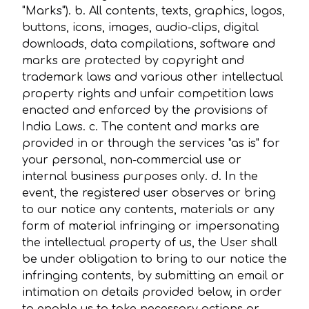
"Marks"). b. All contents, texts, graphics, logos,
buttons, icons, images, audio-clips, digital
downloads, data compilations, software and
marks are protected by copyright and
trademark laws and various other intellectual
property rights and unfair competition laws
enacted and enforced by the provisions of
India Laws. c. The content and marks are
provided in or through the services "as is" for
your personal, non-commercial use or
internal business purposes only. d. In the
event, the registered user observes or bring
to our notice any contents, materials or any
form of material infringing or impersonating
the intellectual property of us, the User shall
be under obligation to bring to our notice the
infringing contents, by submitting an email or
intimation on details provided below, in order