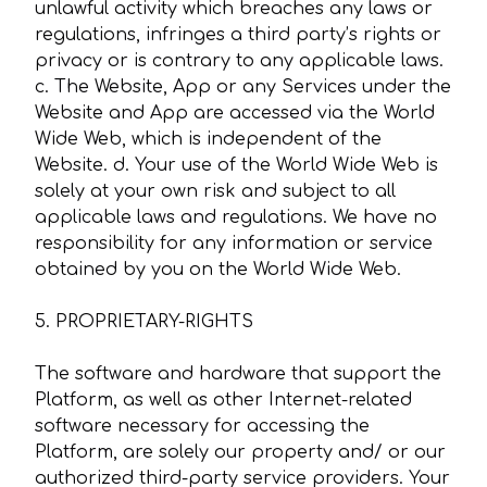
unlawful activity which breaches any laws or
regulations, infringes a third party’s rights or
privacy or is contrary to any applicable laws.
c. The Website, App or any Services under the
Website and App are accessed via the World
Wide Web, which is independent of the
Website. d. Your use of the World Wide Web is
solely at your own risk and subject to all
applicable laws and regulations. We have no
responsibility for any information or service
obtained by you on the World Wide Web.
5. PROPRIETARY-RIGHTS
The software and hardware that support the
Platform, as well as other Internet-related
software necessary for accessing the
Platform, are solely our property and/ or our
authorized third-party service providers. Your