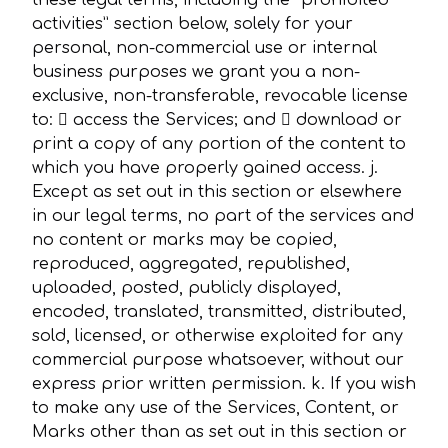
these legal terms, including the “prohibited
activities” section below, solely for your
personal, non-commercial use or internal
business purposes we grant you a non-
exclusive, non-transferable, revocable license
to:  access the Services; and  download or
print a copy of any portion of the content to
which you have properly gained access. j.
Except as set out in this section or elsewhere
in our legal terms, no part of the services and
no content or marks may be copied,
reproduced, aggregated, republished,
uploaded, posted, publicly displayed,
encoded, translated, transmitted, distributed,
sold, licensed, or otherwise exploited for any
commercial purpose whatsoever, without our
express prior written permission. k. If you wish
to make any use of the Services, Content, or
Marks other than as set out in this section or