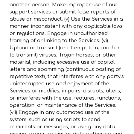
another person. Make improper use of our
support services or submit false reports of
abuse or misconduct. (v) Use the Services in a
manner inconsistent with any applicable laws
or regulations. Engage in unauthorized
framing of or linking to the Services. (vi)
Upload or transmit (or attempt to upload or
to transmit) viruses, Trojan horses, or other
material, including excessive use of capital
letters and spamming (continuous posting of
repetitive text), that interferes with any party’s
uninterrupted use and enjoyment of the
Services or modifies, impairs, disrupts, alters,
or interferes with the use, features, functions,
operation, or maintenance of the Services.
(vii) Engage in any automated use of the
system, such as using scripts to send
comments or messages, or using any data