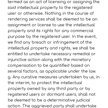
termed as an act of licensing or assigning the
said intellectual property to the registered
user or otherwise. Nothing in the course of
rendering services shall be deemed to be an
assignment or license to use the intellectual
property and its rights for any commercial
purpose by the registered user. In the event,
we find any breach or infringement of the
intellectual property and rights, we shall be
entitled to undertake necessary remedial or
injunctive action along with the monetary
compensation to be quantified based on
several factors, as applicable under the law.
g. Any curative measures undertaken by us, in
the interim, to protect the intellectual
property owned by any third party or by
registered users or dormant users, shall not
be deemed to be a determinative judicial
action. The aggrieved party shall undertake