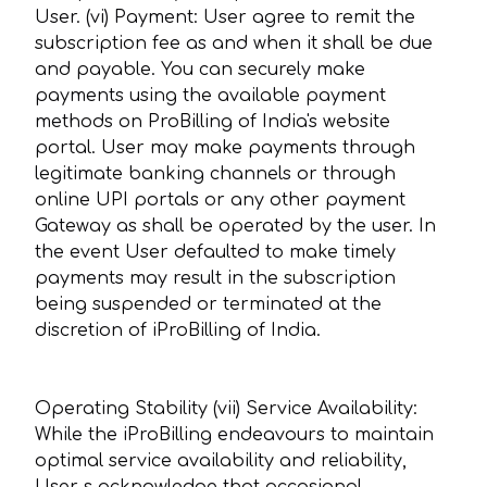
User. (vi) Payment: User agree to remit the
subscription fee as and when it shall be due
and payable. You can securely make
payments using the available payment
methods on ProBilling of India's website
portal. User may make payments through
legitimate banking channels or through
online UPI portals or any other payment
Gateway as shall be operated by the user. In
the event User defaulted to make timely
payments may result in the subscription
being suspended or terminated at the
discretion of iProBilling of India.
Operating Stability (vii) Service Availability:
While the iProBilling endeavours to maintain
optimal service availability and reliability,