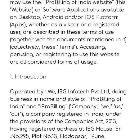
may use the “iProBilling of India website” (this
"Website") or Software Applications available
on Desktop, Android and/or IOS Platform
(Apps), whether as a visitor or a registered
user, are described in these terms of use
(together with the documents mentioned in it)
(collectively, these "Terms"). Accessing,
perusing, or registering to use this website
are all considered forms of usage.
1. Introduction
Operated by : We, IBG Infotech Pvt Ltd, doing
business in name and style of “iProBilling of
India” and “iProBilling” ("Company," "we," "us,"
"our"), a company registered in India, under
the provisions of the Companies Act, 2013,
having registered address at IBG House, Sr
.No.295, Plot No.13, Hadapsar, , Pune,