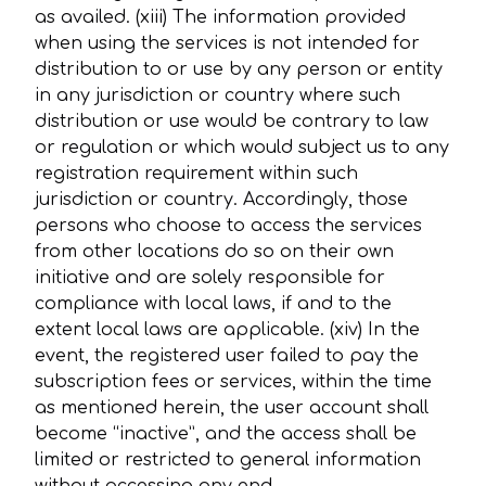
as availed. (xiii) The information provided
when using the services is not intended for
distribution to or use by any person or entity
in any jurisdiction or country where such
distribution or use would be contrary to law
or regulation or which would subject us to any
registration requirement within such
jurisdiction or country. Accordingly, those
persons who choose to access the services
from other locations do so on their own
initiative and are solely responsible for
compliance with local laws, if and to the
extent local laws are applicable. (xiv) In the
event, the registered user failed to pay the
subscription fees or services, within the time
as mentioned herein, the user account shall
become “inactive”, and the access shall be
limited or restricted to general information