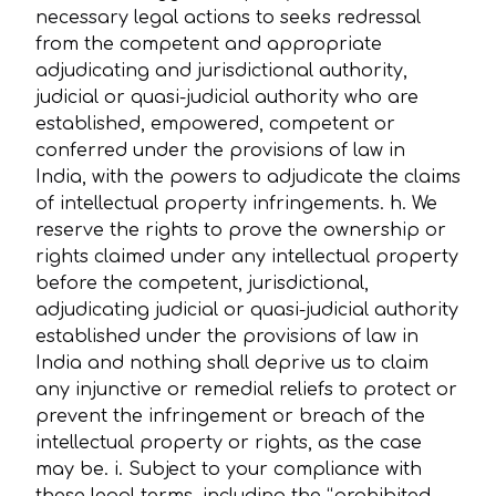
necessary legal actions to seeks redressal
from the competent and appropriate
adjudicating and jurisdictional authority,
judicial or quasi-judicial authority who are
established, empowered, competent or
conferred under the provisions of law in
India, with the powers to adjudicate the claims
of intellectual property infringements. h. We
reserve the rights to prove the ownership or
rights claimed under any intellectual property
before the competent, jurisdictional,
adjudicating judicial or quasi-judicial authority
established under the provisions of law in
India and nothing shall deprive us to claim
any injunctive or remedial reliefs to protect or
prevent the infringement or breach of the
intellectual property or rights, as the case
may be. i. Subject to your compliance with