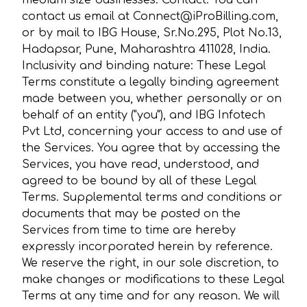
medium size businesses. Contact: You can
contact us email at Connect@iProBilling.com,
or by mail to IBG House, Sr.No.295, Plot No.13,
Hadapsar, Pune, Maharashtra 411028, India.
Inclusivity and binding nature: These Legal
Terms constitute a legally binding agreement
made between you, whether personally or on
behalf of an entity ("you"), and IBG Infotech
Pvt Ltd, concerning your access to and use of
the Services. You agree that by accessing the
Services, you have read, understood, and
agreed to be bound by all of these Legal
Terms. Supplemental terms and conditions or
documents that may be posted on the
Services from time to time are hereby
expressly incorporated herein by reference.
We reserve the right, in our sole discretion, to
make changes or modifications to these Legal
Terms at any time and for any reason. We will