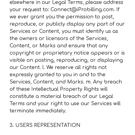
elsewhere in our Legal Terms, please address
your request to: Connect@iProbilling.com. If
we ever grant you the permission to post,
reproduce, or publicly display any part of our
Services or Content, you must identify us as
the owners or licensors of the Services,
Content, or Marks and ensure that any
copyright or proprietary notice appears or is
visible on posting, reproducing, or displaying
our Content. l. We reserve all rights not
expressly granted to you in and to the
Services, Content, and Marks. m. Any breach
of these Intellectual Property Rights will
constitute a material breach of our Legal
Terms and your right to use our Services will
terminate immediately.
3. USERS REPRESENTATION