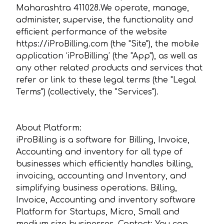
Maharashtra 411028.We operate, manage,
administer, supervise, the functionality and
efficient performance of the website
https://iProBilling.com (the "Site"), the mobile
application ‘iProBilling’ (the "App"), as well as
any other related products and services that
refer or link to these legal terms (the "Legal
Terms") (collectively, the "Services").
About Platform:
iProBilling is a software for Billing, Invoice,
Accounting and inventory for all type of
businesses which efficiently handles billing,
invoicing, accounting and Inventory, and
simplifying business operations. Billing,
Invoice, Accounting and inventory software
Platform for Startups, Micro, Small and