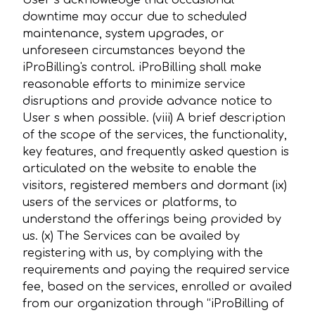
User s acknowledge that occasional
downtime may occur due to scheduled
maintenance, system upgrades, or
unforeseen circumstances beyond the
iProBilling's control. iProBilling shall make
reasonable efforts to minimize service
disruptions and provide advance notice to
User s when possible. (viii) A brief description
of the scope of the services, the functionality,
key features, and frequently asked question is
articulated on the website to enable the
visitors, registered members and dormant (ix)
users of the services or platforms, to
understand the offerings being provided by
us. (x) The Services can be availed by
registering with us, by complying with the
requirements and paying the required service
fee, based on the services, enrolled or availed
from our organization through “iProBilling of