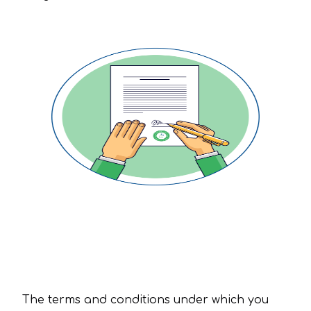
Terms and Conditions
The terms and conditions under which you