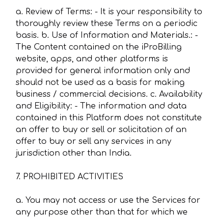
a. Review of Terms: - It is your responsibility to
thoroughly review these Terms on a periodic
basis. b. Use of Information and Materials.: -
The Content contained on the iProBilling
website, apps, and other platforms is
provided for general information only and
should not be used as a basis for making
business / commercial decisions. c. Availability
and Eligibility: - The information and data
contained in this Platform does not constitute
an offer to buy or sell or solicitation of an
offer to buy or sell any services in any
jurisdiction other than India.
7. PROHIBITED ACTIVITIES
a. You may not access or use the Services for
any purpose other than that for which we