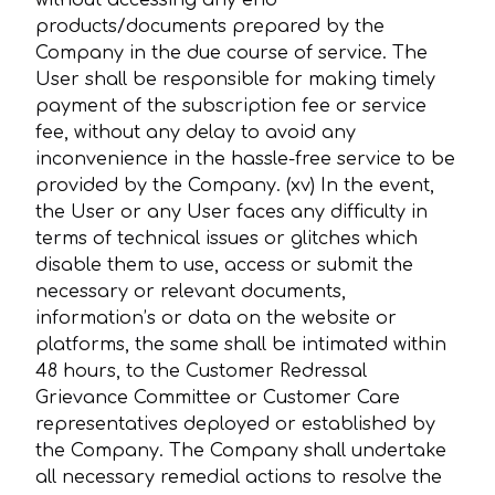
without accessing any end
products/documents prepared by the
Company in the due course of service. The
User shall be responsible for making timely
payment of the subscription fee or service
fee, without any delay to avoid any
inconvenience in the hassle-free service to be
provided by the Company. (xv) In the event,
the User or any User faces any difficulty in
terms of technical issues or glitches which
disable them to use, access or submit the
necessary or relevant documents,
information’s or data on the website or
platforms, the same shall be intimated within
48 hours, to the Customer Redressal
Grievance Committee or Customer Care
representatives deployed or established by
the Company. The Company shall undertake
all necessary remedial actions to resolve the