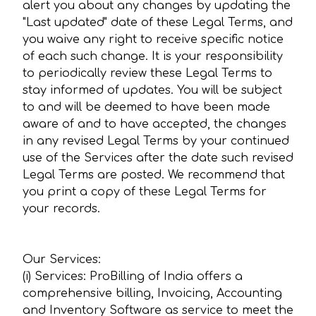
alert you about any changes by updating the
"Last updated" date of these Legal Terms, and
you waive any right to receive specific notice
of each such change. It is your responsibility
to periodically review these Legal Terms to
stay informed of updates. You will be subject
to and will be deemed to have been made
aware of and to have accepted, the changes
in any revised Legal Terms by your continued
use of the Services after the date such revised
Legal Terms are posted. We recommend that
you print a copy of these Legal Terms for
your records.
Our Services:
(i) Services: ProBilling of India offers a
comprehensive billing, Invoicing, Accounting
and Inventory Software as service to meet the