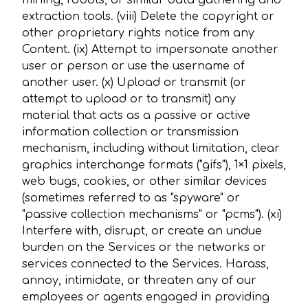
mining, robots, or similar data gathering and
extraction tools. (viii) Delete the copyright or
other proprietary rights notice from any
Content. (ix) Attempt to impersonate another
user or person or use the username of
another user. (x) Upload or transmit (or
attempt to upload or to transmit) any
material that acts as a passive or active
information collection or transmission
mechanism, including without limitation, clear
graphics interchange formats ("gifs"), 1×1 pixels,
web bugs, cookies, or other similar devices
(sometimes referred to as "spyware" or
"passive collection mechanisms" or "pcms"). (xi)
Interfere with, disrupt, or create an undue
burden on the Services or the networks or
services connected to the Services. Harass,
annoy, intimidate, or threaten any of our
employees or agents engaged in providing