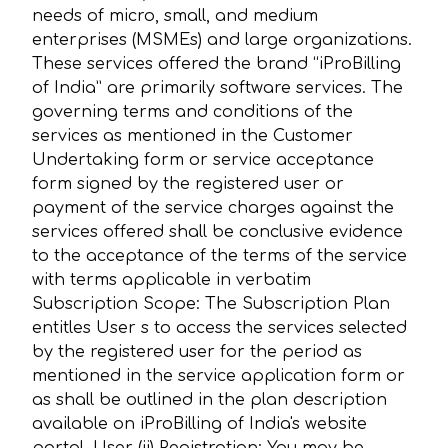
needs of micro, small, and medium
enterprises (MSMEs) and large organizations.
These services offered the brand “iProBilling
of India” are primarily software services. The
governing terms and conditions of the
services as mentioned in the Customer
Undertaking form or service acceptance
form signed by the registered user or
payment of the service charges against the
services offered shall be conclusive evidence
to the acceptance of the terms of the service
with terms applicable in verbatim
Subscription Scope: The Subscription Plan
entitles User s to access the services selected
by the registered user for the period as
mentioned in the service application form or
as shall be outlined in the plan description
available on iProBilling of India's website