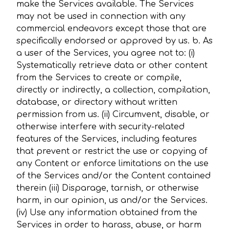
make the Services available. The Services
may not be used in connection with any
commercial endeavors except those that are
specifically endorsed or approved by us. b. As
a user of the Services, you agree not to: (i)
Systematically retrieve data or other content
from the Services to create or compile,
directly or indirectly, a collection, compilation,
database, or directory without written
permission from us. (ii) Circumvent, disable, or
otherwise interfere with security-related
features of the Services, including features
that prevent or restrict the use or copying of
any Content or enforce limitations on the use
of the Services and/or the Content contained
therein (iii) Disparage, tarnish, or otherwise
harm, in our opinion, us and/or the Services.
(iv) Use any information obtained from the
Services in order to harass, abuse, or harm