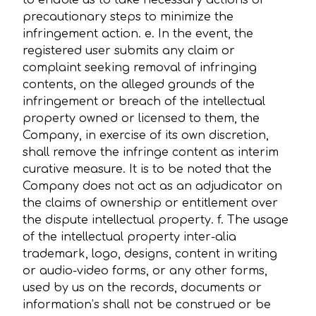
to enable us to take necessary actions or
precautionary steps to minimize the
infringement action. e. In the event, the
registered user submits any claim or
complaint seeking removal of infringing
contents, on the alleged grounds of the
infringement or breach of the intellectual
property owned or licensed to them, the
Company, in exercise of its own discretion,
shall remove the infringe content as interim
curative measure. It is to be noted that the
Company does not act as an adjudicator on
the claims of ownership or entitlement over
the dispute intellectual property. f. The usage
of the intellectual property inter-alia
trademark, logo, designs, content in writing
or audio-video forms, or any other forms,
used by us on the records, documents or
information’s shall not be construed or be