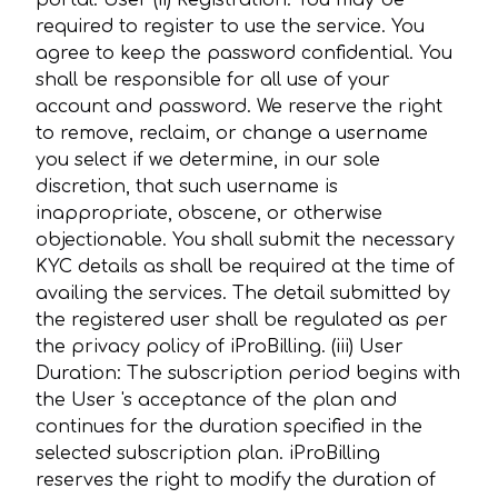
portal. User (ii) Registration: You may be
required to register to use the service. You
agree to keep the password confidential. You
shall be responsible for all use of your
account and password. We reserve the right
to remove, reclaim, or change a username
you select if we determine, in our sole
discretion, that such username is
inappropriate, obscene, or otherwise
objectionable. You shall submit the necessary
KYC details as shall be required at the time of
availing the services. The detail submitted by
the registered user shall be regulated as per
the privacy policy of iProBilling. (iii) User
Duration: The subscription period begins with
the User 's acceptance of the plan and
continues for the duration specified in the
selected subscription plan. iProBilling
reserves the right to modify the duration of