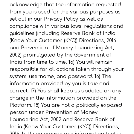
acknowledge that the information requested
from you is used for the various purposes as
set out in our Privacy Policy as well as
compliance with various laws, regulations and
guidelines (including Reserve Bank of India
(Know Your Customer (KYC)) Directions, 2016
and Prevention of Money Laundering Act,
2002) promulgated by the Government of
India from time to time. 15) You will remain
responsible for all actions taken through your
system, username, and password. 16) The
information provided by you is true and
correct. 17) You shall keep us updated on any
change in the information provided on the
Platform. 18) You are not a politically exposed
person under Prevention of Money
Laundering Act, 2002 and Reserve Bank of
India (Know Your Customer (KYC)) Directions,