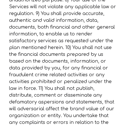
unauthorized purpose. 8) Your use of the
Services will not violate any applicable law or
regulation. 9) You shall provide accurate,
authentic and valid information, data,
documents, both financial and other general
information, to enable us to render
satisfactory services as requested under the
plan mentioned herein. 10) You shall not use
the financial documents prepared by us
based on the documents, information, or
data provided by you, for any financial or
fraudulent crime related activities or any
activities prohibited or penalized under the
law in force. 11) You shall not publish,
distribute, comment or disseminate any
defamatory aspersions and statements, that
will adversarial affect the brand value of our
organization or entity. You undertake that
any complaints or errors in relation to the