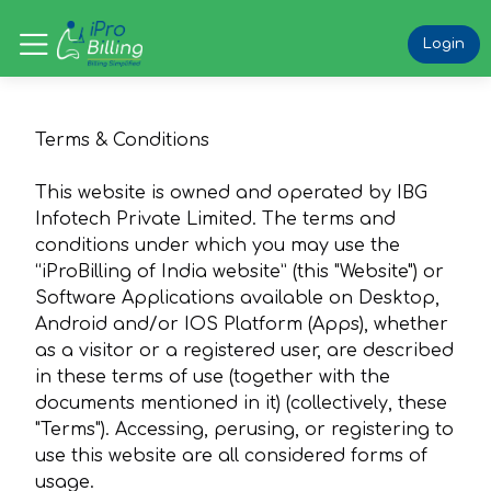
Login
Terms & Conditions
This website is owned and operated by IBG
Infotech Private Limited. The terms and
conditions under which you may use the
“iProBilling of India website” (this "Website") or
Software Applications available on Desktop,
Android and/or IOS Platform (Apps), whether
as a visitor or a registered user, are described
in these terms of use (together with the
documents mentioned in it) (collectively, these
"Terms"). Accessing, perusing, or registering to
use this website are all considered forms of
usage.