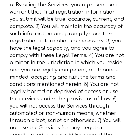
a. By using the Services, you represent and
warrant that: 1) all registration information
you submit will be true, accurate, current, and
complete. 2) You will maintain the accuracy of
such information and promptly update such
registration information as necessary. 3) you
have the legal capacity, and you agree to
comply with these Legal Terms. 4) You are not
a minor in the jurisdiction in which you reside,
and you are legally competent, and sound-
minded, accepting and fulfil the terms and
conditions mentioned herein. 5) You are not
legally barred or deprived of access or use
the services under the provisions of Law. 6)
you will not access the Services through
automated or non-human means, whether
through a bot, script or otherwise. 7) You will
not use the Services for any illegal or