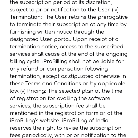
the subscription period at its discretion,
subject to prior notification to the User. (iv)
Termination: The User retains the prerogative
to terminate their subscription at any time by
furnishing written notice through the
designated User portal. Upon receipt of a
termination notice, access to the subscribed
services shall cease at the end of the ongoing
billing cycle. iProBilling shall not be liable for
any refund or compensation following
termination, except as stipulated otherwise in
these Terms and Conditions or by applicable
law. (v) Pricing: The selected plan at the time
of registration for availing the software
services, the subscription fee shall be
mentioned in the registration form or at the
iProBilling’s website. iProBilling of India
reserves the right to revise the subscription
fees periodically, with prior notification to the