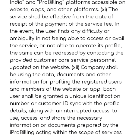
India” and “ProBilling” platforms accessible on
website, apps, and other platforms. (xi) The
service shall be effective from the date of
receipt of the payment of the service fee. In
the event, the user finds any difficulty or
ambiguity in not being able to access or avail
the service, or not able to operate its profile,
the same can be redressed by contacting the
provided customer care service personnel
updated on the website. (xii) Company shall
be using the data, documents and other
information for profiling the registered users
and members of the website or app. Each
user shall be granted a unique identification
number or customer ID sync with the profile
details, along with uninterrupted access, to
use, access, and share the necessary
information or documents prepared by the
iProBilling acting within the scope of services